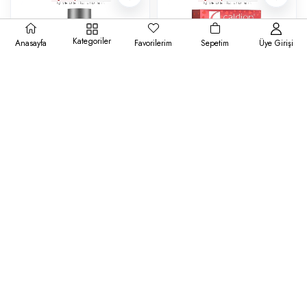
Kategoriler
Anasayfa
Favorilerim
Sepetim
Üye Girişi
Brut
Caldion
Brut Erkek Deodorant Original
Caldion Classic Set 100 ml +
200 ml
Deodorant 150 ml Kadın Parfüm
₺161,00
₺401,00