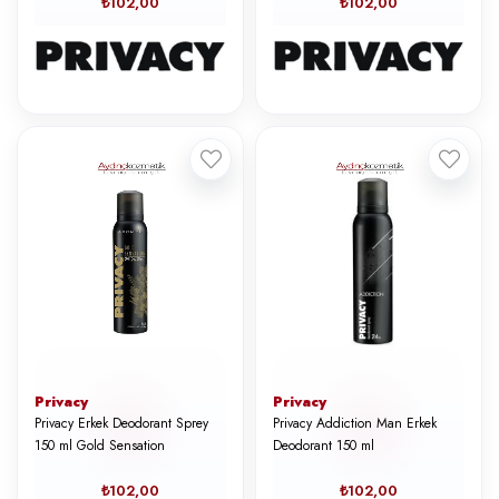
₺102,00
₺102,00
Privacy
Privacy
Privacy Erkek Deodorant Sprey
Privacy Addiction Man Erkek
150 ml Gold Sensation
Deodorant 150 ml
₺102,00
₺102,00