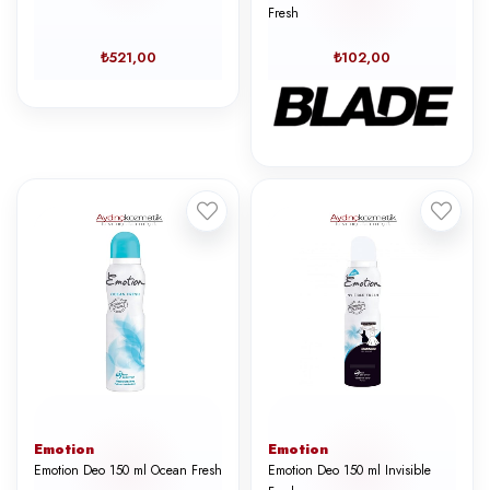
Fresh
₺521,00
₺102,00
Emotion
Emotion
Emotion Deo 150 ml Ocean Fresh
Emotion Deo 150 ml Invisible