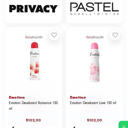
Emotion
Emotion
Emotion Deodorant Romance 150
Emotion Deodorant Love 150 ml
ml
₺102,00
₺102,00