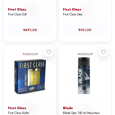
First Class
First Class
First Class Edt
First Class Deo
₺491,00
₺101,00
First Class
Blade
First Class Kofre
Blade Deo 150 ml Mountain