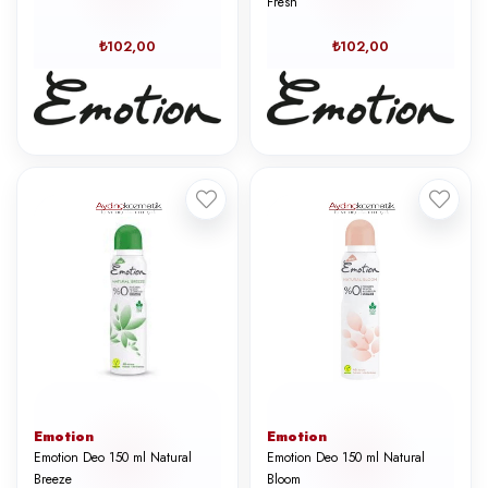
Fresh
₺102,00
₺102,00
Emotion
Emotion
Emotion Deo 150 ml Natural
Emotion Deo 150 ml Natural
Breeze
Bloom