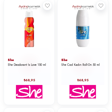
She
She
She Deodorant Is Love 150 ml
She Cool Kadın Roll-On 50 ml
₺68,95
₺68,95