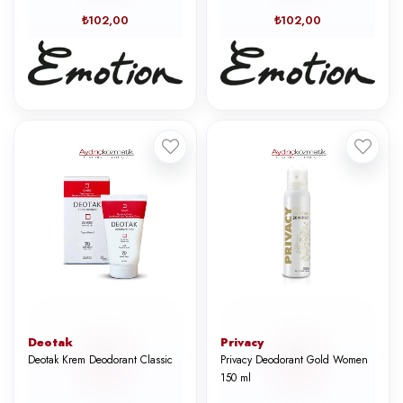
₺102,00
₺102,00
Deotak
Privacy
Deotak Krem Deodorant Classic
Privacy Deodorant Gold Women
150 ml