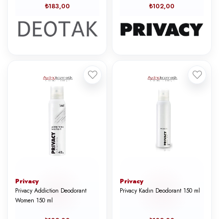
₺183,00
₺102,00
Privacy
Privacy
Privacy Addiction Deodorant
Privacy Kadın Deodorant 150 ml
Women 150 ml