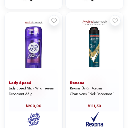
Lady Speed
Rexona
Lady Speed Stick Wild Freesia
Rexona Üstün Koruma
Deodorant 65 g
Champions Erkek Deodorant 150
ml
₺200,00
₺111,50