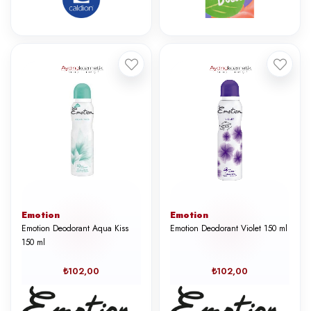
Emotion
Emotion
Emotion Deodorant Aqua Kiss
Emotion Deodorant Violet 150 ml
150 ml
₺102,00
₺102,00