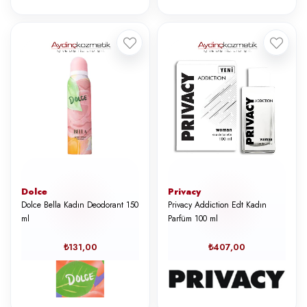
Dolce
Privacy
Dolce Bella Kadın Deodorant 150
Privacy Addiction Edt Kadın
ml
Parfüm 100 ml
₺131,00
₺407,00