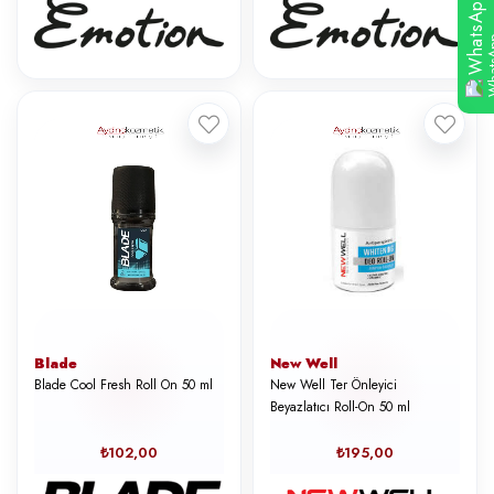
WhatsApp
Blade
New Well
Blade Cool Fresh Roll On 50 ml
New Well Ter Önleyici
Beyazlatıcı Roll-On 50 ml
₺102,00
₺195,00