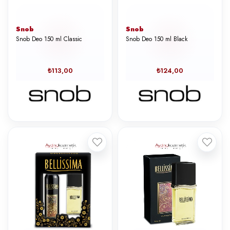
Snob
Snob
Snob Deo 150 ml Classic
Snob Deo 150 ml Black
₺113,00
₺124,00