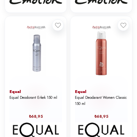
Equal
Equal
Equal Deodorant Erkek 150 ml
Equal Deodarant Women Classic
150 ml
₺68,95
₺68,95