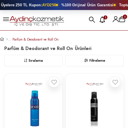
 250 TL Kupon:
AYD250
%100 Orijinal Ürün Garantisi
Toptan Kozmet
0
1
Parfüm & Deodorant ve Roll On
Parfüm & Deodorant ve Roll On
Sıralama
Filtreleme