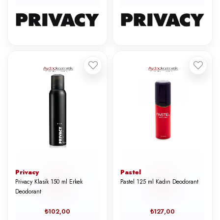
Privacy
Pastel
Privacy Klasik 150 ml Erkek
Pastel 125 ml Kadın Deodorant
Deodorant
₺102,00
₺127,00