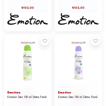
₺102,00
₺102,00
Emotion
Emotion
Emotion Deo 150 ml Detox Fresh
Emotion Deo 150 ml Detox Floral