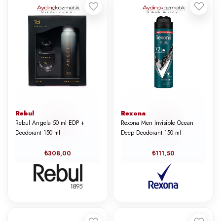
Rebul
Rexona
Rebul Angela 50 ml EDP +
Rexona Men Invisible Ocean
Deodorant 150 ml
Deep Deodorant 150 ml
₺308,00
₺111,50