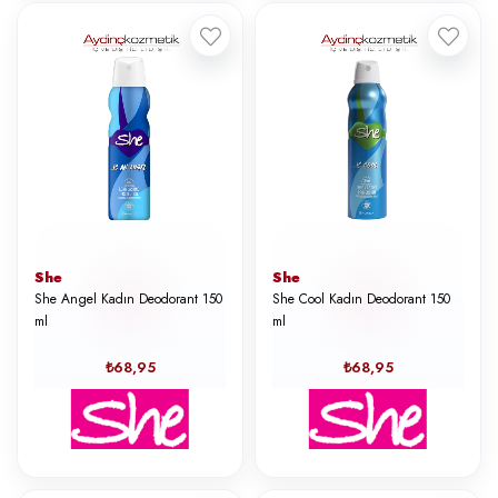
She
She
She Angel Kadın Deodorant 150
She Cool Kadın Deodorant 150
ml
ml
₺68,95
₺68,95