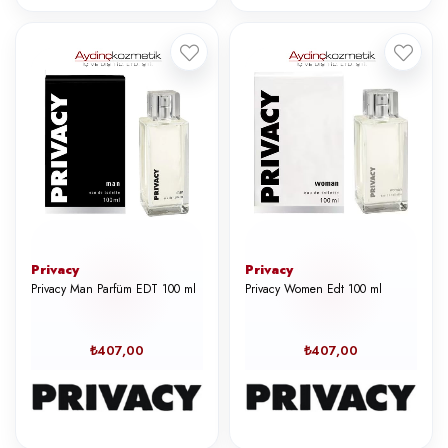
Privacy
Privacy
Privacy Man Parfüm EDT 100 ml
Privacy Women Edt 100 ml
₺407,00
₺407,00