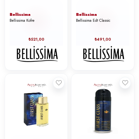
Bellissima
Bellissima
Bellissima Kofre
Bellissima Edt Classic
₺521,00
₺491,00