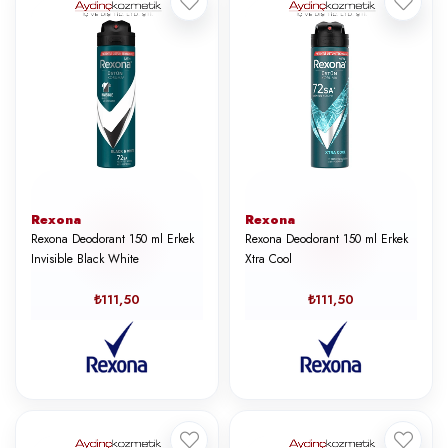
Rexona
Rexona
Rexona Deodorant 150 ml Erkek
Rexona Deodorant 150 ml Erkek
Invisible Black White
Xtra Cool
₺111,50
₺111,50