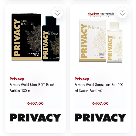
Privacy
Privacy
Privacy Gold Men EDT Erkek
Privacy Gold Sensation Edt 100
Parfüm 100 ml
ml Kadın Parfümü
₺407,00
₺407,00