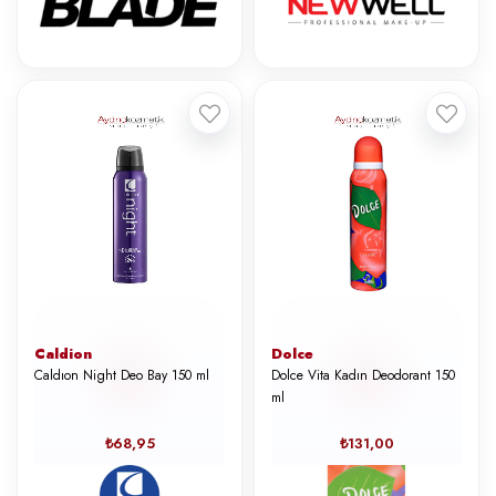
Caldion
Dolce
Caldıon Night Deo Bay 150 ml
Dolce Vita Kadın Deodorant 150
ml
₺68,95
₺131,00